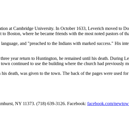
ation at Cambridge University. In October 1633, Leverich moved to Do
t to Boston, where he became friends with the most noted pastors of th
language, and "preached to the Indians with marked success." His inte
ree year return to Huntington, he remained until his death. During Le
own continued to use the building where the church had previously met
his death, was given to the town. The back of the pages were used for 
Elmhurst, NY 11373. (718) 639-3126. Facebook:
facebook.com/newtow