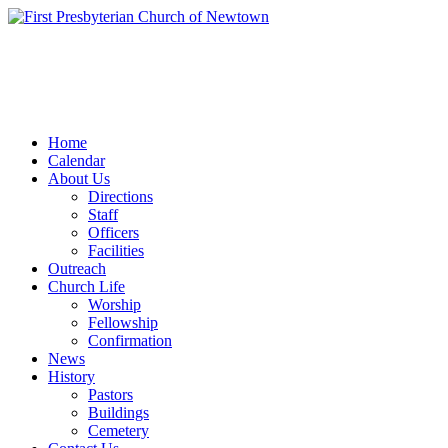
Home
Calendar
About Us
Directions
Staff
Officers
Facilities
Outreach
Church Life
Worship
Fellowship
Confirmation
News
History
Pastors
Buildings
Cemetery