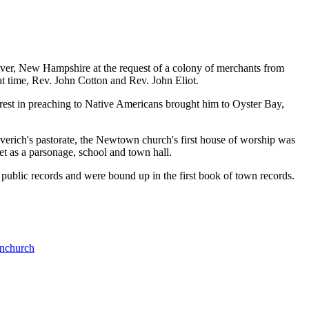
ver, New Hampshire at the request of a colony of merchants from
at time, Rev. John Cotton and Rev. John Eliot.
rest in preaching to Native Americans brought him to Oyster Bay,
verich's pastorate, the Newtown church's first house of worship was
 as a parsonage, school and town hall.
public records and were bound up in the first book of town records.
nchurch