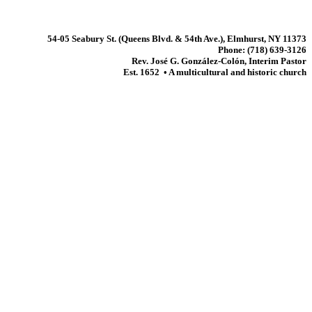
54-05 Seabury St. (Queens Blvd. & 54th Ave.), Elmhurst, NY 11373
Phone: (718) 639-3126
Rev. José G. González-Colón, Interim Pastor
Est. 1652 • A multicultural and historic church