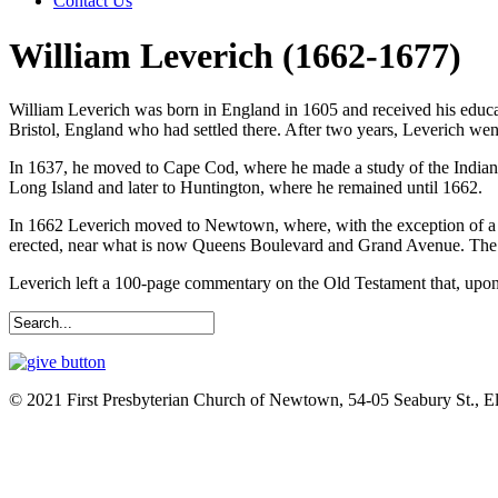
Contact Us
William Leverich (1662-1677)
William Leverich was born in England in 1605 and received his educ
Bristol, England who had settled there. After two years, Leverich wen
In 1637, he moved to Cape Cod, where he made a study of the Indian 
Long Island and later to Huntington, where he remained until 1662.
In 1662 Leverich moved to Newtown, where, with the exception of a th
erected, near what is now Queens Boulevard and Grand Avenue. The t
Leverich left a 100-page commentary on the Old Testament that, upon 
© 2021 First Presbyterian Church of Newtown, 54-05 Seabury St., 