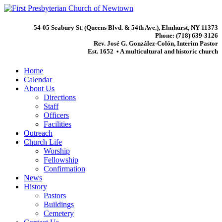
54-05 Seabury St. (Queens Blvd. & 54th Ave.), Elmhurst, NY 11373
Phone: (718) 639-3126
Rev. José G. González-Colón, Interim Pastor
Est. 1652 • A multicultural and historic church
Home
Calendar
About Us
Directions
Staff
Officers
Facilities
Outreach
Church Life
Worship
Fellowship
Confirmation
News
History
Pastors
Buildings
Cemetery