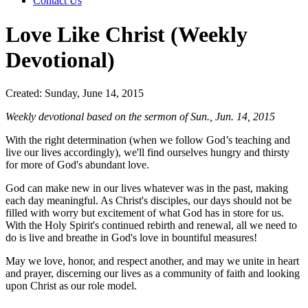
Contact Us
Love Like Christ (Weekly
Devotional)
Created: Sunday, June 14, 2015
Weekly devotional based on the sermon of Sun., Jun. 14, 2015
With the right determination (when we follow God’s teaching and
live our lives accordingly), we'll find ourselves hungry and thirsty
for more of God's abundant love.
God can make new in our lives whatever was in the past, making
each day meaningful. As Christ's disciples, our days should not be
filled with worry but excitement of what God has in store for us.
With the Holy Spirit's continued rebirth and renewal, all we need to
do is live and breathe in God's love in bountiful measures!
May we love, honor, and respect another, and may we unite in heart
and prayer, discerning our lives as a community of faith and looking
upon Christ as our role model.