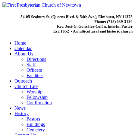
54-05 Seabury St. (Queens Blvd. & 54th Ave.), Elmhurst, NY 11373
Phone: (718) 639-3126
Rev. José G. González-Colón, Interim Pastor
Est. 1652 • A multicultural and historic church
Home
Calendar
About Us
Directions
Staff
Officers
Facilities
Outreach
Church Life
Worship
Fellowship
Confirmation
News
History
Pastors
Buildings
Cemetery