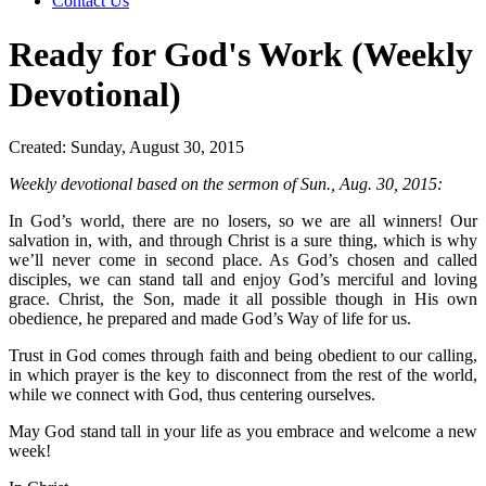
Contact Us
Ready for God's Work (Weekly
Devotional)
Created: Sunday, August 30, 2015
Weekly devotional based on the sermon of Sun., Aug. 30, 2015:
In God’s world, there are no losers, so we are all winners! Our
salvation in, with, and through Christ is a sure thing, which is why
we’ll never come in second place. As God’s chosen and called
disciples, we can stand tall and enjoy God’s merciful and loving
grace. Christ, the Son, made it all possible though in His own
obedience, he prepared and made God’s Way of life for us.
Trust in God comes through faith and being obedient to our calling,
in which prayer is the key to disconnect from the rest of the world,
while we connect with God, thus centering ourselves.
May God stand tall in your life as you embrace and welcome a new
week!