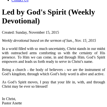
Contact Us
Led by God's Spirit (Weekly
Devotional)
Created: Sunday, November 15, 2015
Weekly devotional based on the sermon of Sun., Nov. 15, 2015
In a world filled with so much uncertainty, Christ stands in our midst
with outreached arms comforting us with the certainty of His
presence. To Him we can come, in and through Him. God’s Spirit
empowers and leads us forth ready to serve in Christ’s name.
Being a church - the body of believers - we are the instrument of
God’s kingdom, through which God’s holy word is alive and active.
As God’s Spirit moves, I pray that your life in, with, and through
Christ may be ever so blessed!
In Christ,
Pastor Anette