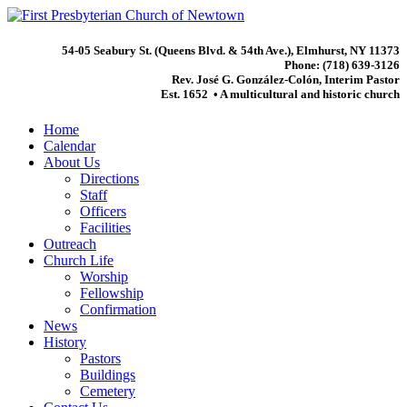
54-05 Seabury St. (Queens Blvd. & 54th Ave.), Elmhurst, NY 11373
Phone: (718) 639-3126
Rev. José G. González-Colón, Interim Pastor
Est. 1652 • A multicultural and historic church
Home
Calendar
About Us
Directions
Staff
Officers
Facilities
Outreach
Church Life
Worship
Fellowship
Confirmation
News
History
Pastors
Buildings
Cemetery