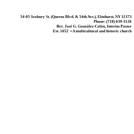
54-05 Seabury St. (Queens Blvd. & 54th Ave.), Elmhurst, NY 11373
Phone: (718) 639-3126
Rev. José G. González-Colón, Interim Pastor
Est. 1652 • A multicultural and historic church