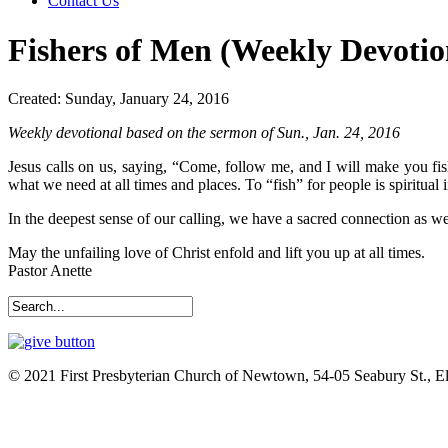
Contact Us
Fishers of Men (Weekly Devotio
Created: Sunday, January 24, 2016
Weekly devotional based on the sermon of Sun., Jan. 24, 2016
Jesus calls on us, saying, “Come, follow me, and I will make you fish
what we need at all times and places. To “fish” for people is spiritual
In the deepest sense of our calling, we have a sacred connection as w
May the unfailing love of Christ enfold and lift you up at all times.
Pastor Anette
© 2021 First Presbyterian Church of Newtown, 54-05 Seabury St., 