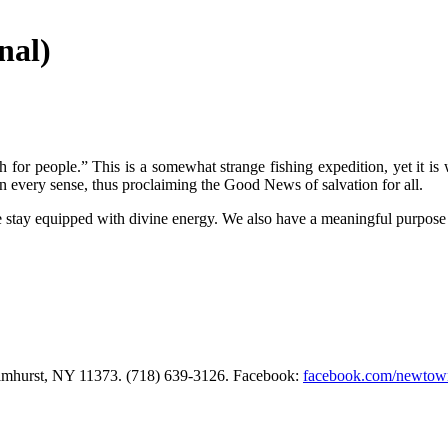
nal)
 for people.” This is a somewhat strange fishing expedition, yet it is 
 in every sense, thus proclaiming the Good News of salvation for all.
e stay equipped with divine energy. We also have a meaningful purpose 
Elmhurst, NY 11373. (718) 639-3126. Facebook:
facebook.com/newtow