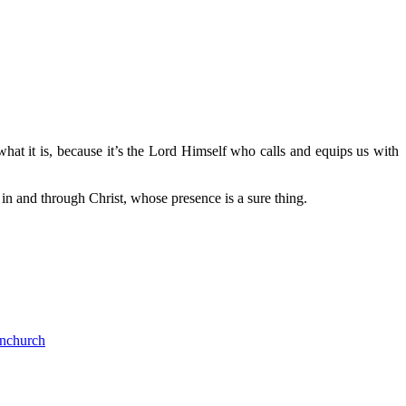
what it is, because it’s the Lord Himself who calls and equips us with
in and through Christ, whose presence is a sure thing.
nchurch