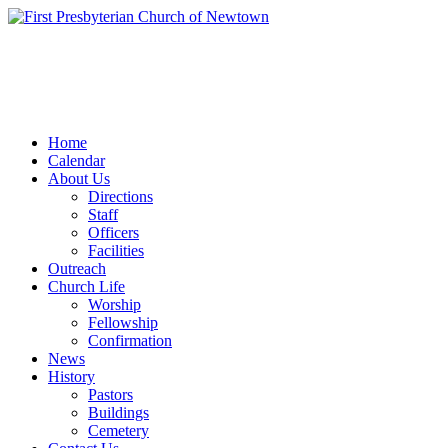
Home
Calendar
About Us
Directions
Staff
Officers
Facilities
Outreach
Church Life
Worship
Fellowship
Confirmation
News
History
Pastors
Buildings
Cemetery