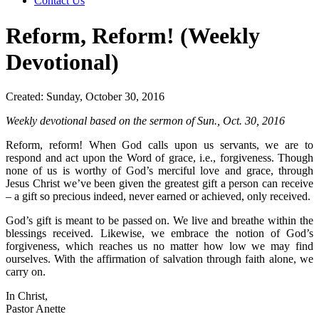
Contact Us
Reform, Reform! (Weekly
Devotional)
Created: Sunday, October 30, 2016
Weekly devotional based on the sermon of Sun., Oct. 30, 2016
Reform, reform! When God calls upon us servants, we are to
respond and act upon the Word of grace, i.e., forgiveness. Though
none of us is worthy of God’s merciful love and grace, through
Jesus Christ we’ve been given the greatest gift a person can receive
– a gift so precious indeed, never earned or achieved, only received.
God’s gift is meant to be passed on. We live and breathe within the
blessings received. Likewise, we embrace the notion of God’s
forgiveness, which reaches us no matter how low we may find
ourselves. With the affirmation of salvation through faith alone, we
carry on.
In Christ,
Pastor Anette