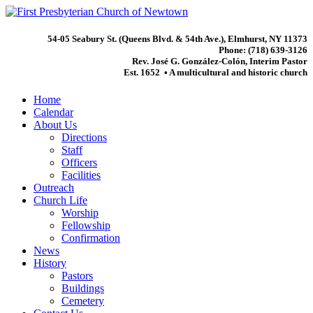
54-05 Seabury St. (Queens Blvd. & 54th Ave.), Elmhurst, NY 11373
Phone: (718) 639-3126
Rev. José G. González-Colón, Interim Pastor
Est. 1652 • A multicultural and historic church
Home
Calendar
About Us
Directions
Staff
Officers
Facilities
Outreach
Church Life
Worship
Fellowship
Confirmation
News
History
Pastors
Buildings
Cemetery