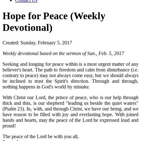
Contact Us
Hope for Peace (Weekly
Devotional)
Created: Sunday, February 5, 2017
Weekly devotional based on the sermon of Sun., Feb. 5, 2017
Seeking and longing for peace within is a most urgent matter of any
believer's heart. The path to freedom and calm from disturbance (i.e.
contrary to peace) may not always come easy, but we should always
be inclined to trust the Spirit's direction. Through and through,
nothing happens in God's world by mistake.
With Christ our Lord, the prince of peace, who is our help through
thick and thin, is our shepherd "leading us beside the quiet waters"
(Psalm 23). In, with, and through Christ, we have our being, and we
have reason to be filled with joy and everlasting hope. With joined
hands and hearts, may the peace of the Lord be expressed loud and
proud!
The peace of the Lord be with you all,