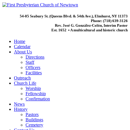
54-05 Seabury St. (Queens Blvd. & 54th Ave.), Elmhurst, NY 11373
Phone: (718) 639-3126
Rev. José G. González-Colón, Interim Pastor
Est. 1652 • A multicultural and historic church
Home
Calendar
About Us
Directions
Staff
Officers
Facilities
Outreach
Church Life
Worship
Fellowship
Confirmation
News
History
Pastors
Buildings
Cemetery